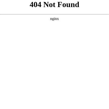
```html
```